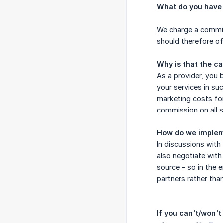
What do you have 
We charge a commiss
should therefore of
Why is that the c
As a provider, you b
your services in su
marketing costs for
commission on all s
How do we implem
In discussions with
also negotiate with
source - so in the e
partners rather than
If you can't/won't