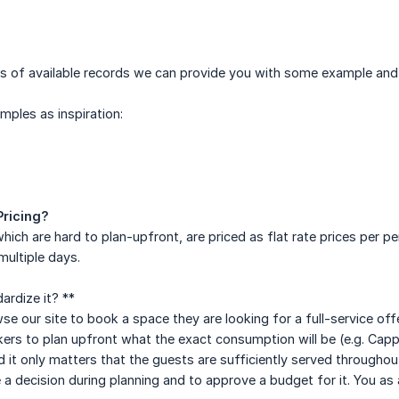
 of available records we can provide you with some example and re
mples as inspiration:
Pricing?
hich are hard to plan-upfront, are priced as flat rate prices per pe
ultiple days.
rdize it? **
 our site to book a space they are looking for a full-service offe
ers to plan upfront what the exact consumption will be (e.g. Cappu
d it only matters that the guests are sufficiently served throughout
a decision during planning and to approve a budget for it. You as a