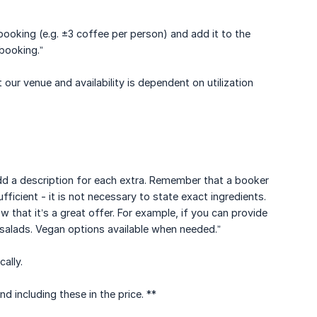
booking (e.g. ±3 coffee per person) and add it to the
 booking.”
 our venue and availability is dependent on utilization
 add a description for each extra. Remember that a booker
ficient - it is not necessary to state exact ingredients.
 that it’s a great offer. For example, if you can provide
-salads. Vegan options available when needed.”
ally.
 including these in the price. **