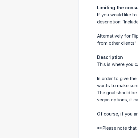
Limiting the cons
If you would like t
description: “Inclu
Alternatively for Fl
from other clients”
Description
This is where you ca
In order to give th
wants to make sure t
The goal should be 
vegan options, it c
Of course, if you ar
**Please note that 