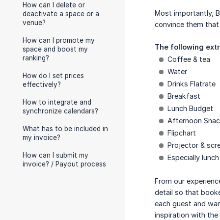
How can I delete or
Most importantly, B
deactivate a space or a
venue?
convince them that 
How can I promote my
The following ext
space and boost my
ranking?
Coffee & tea
Water
How do I set prices
Drinks Flatrate
effectively?
Breakfast
How to integrate and
Lunch Budget
synchronize calendars?
Afternoon Sna
What has to be included in
Flipchart
my invoice?
Projector & scr
How can I submit my
Especially lunch
invoice? / Payout process
From our experience
detail so that book
each guest and want
inspiration with the