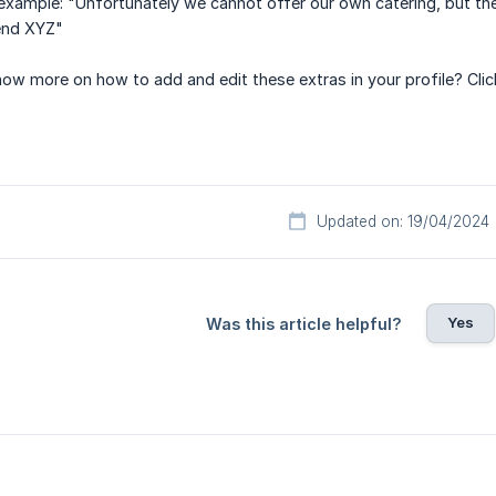
r example: "Unfortunately we cannot offer our own catering, but the
end XYZ"
now more on how to add and edit these extras in your profile? Cli
Updated on: 19/04/2024
Yes
Was this article helpful?