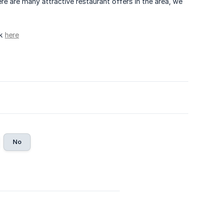
re are many attractive restaurant offers in the area, we
ck
here
No