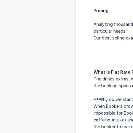
Pricing
Analyzing thousands
particular needs.
Our best selling exa
What is Flat Rate 
The drinks extras, w
the booking spans m
**Why do we standa
When Bookers browse
impossible for Book
caffeine-intake) an
the booker to make 