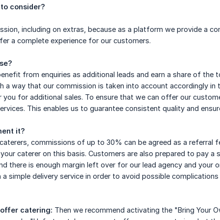
to consider?
ion, including on extras, because as a platform we provide a com
fer a complete experience for our customers.
ase?
enefit from enquiries as additional leads and earn a share of the t
ch a way that our commission is taken into account accordingly in 
 you for additional sales. To ensure that we can offer our custom
ervices. This enables us to guarantee consistent quality and ensur
ent it?
 caterers, commissions of up to 30% can be agreed as a referral f
 your caterer on this basis. Customers are also prepared to pay a 
nd there is enough margin left over for our lead agency and your org
 a simple delivery service in order to avoid possible complications
 offer catering:
Then we recommend activating the "Bring Your Own