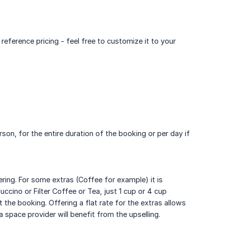
ference pricing - feel free to customize it to your
rson, for the entire duration of the booking or per day if
ring. For some extras (Coffee for example) it is
ccino or Filter Coffee or Tea, just 1 cup or 4 cup
 the booking. Offering a flat rate for the extras allows
 space provider will benefit from the upselling.