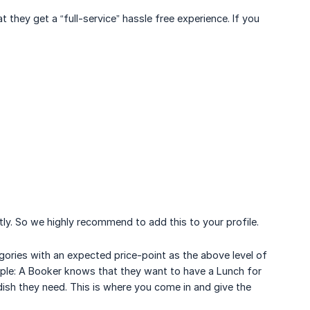
hey get a “full-service” hassle free experience. If you
tly. So we highly recommend to add this to your profile.
egories with an expected price-point as the above level of
mple: A Booker knows that they want to have a Lunch for
ish they need. This is where you come in and give the