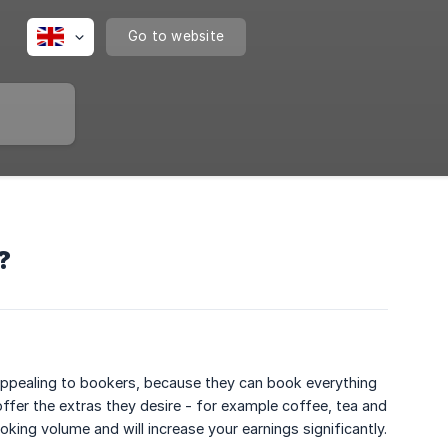
Go to website
?
e appealing to bookers, because they can book everything
 offer the extras they desire - for example coffee, tea and
king volume and will increase your earnings significantly.