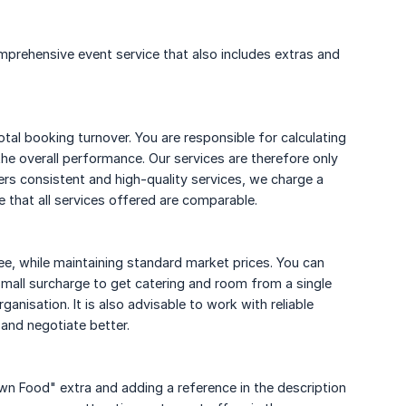
prehensive event service that also includes extras and
otal booking turnover. You are responsible for calculating
the overall performance. Our services are therefore only
ers consistent and high-quality services, we charge a
e that all services offered are comparable.
ee, while maintaining standard market prices. You can
small surcharge to get catering and room from a single
anisation. It is also advisable to work with reliable
 and negotiate better.
 Food" extra and adding a reference in the description