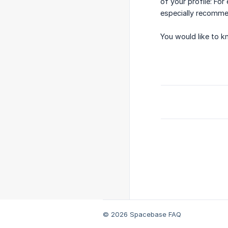
of your profile: Fo
especially recomm
You would like to k
© 2026 Spacebase FAQ