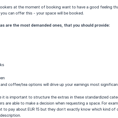
ookers at the moment of booking want to have a good feeling that t
you can offer this - your space will be booked.
ras are the most demanded ones, that you should provide:
cks
een
 and coffee/tea options will drive up your earnings most significan
 it is important to structure the extras in these standardized cat
ers are able to make a decision when requesting a space. For exa
 to pay about EUR 15 but they don’t exactly know which kind of d
 description.