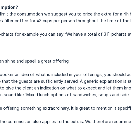
umption?
o limit the consumption we suggest you to price the extra for a 4h 
des filter coffee for ±3 cups per person throughout the time of the
ipcharts for example you can say “We have a total of 3 Flipcharts at
n shine and upsell a great offering.
e booker an idea of what is included in your offerings, you should
hat the guests are sufficiently served: A generic explanation is suf
to give the client an indication on what to expect and let them know
an sound like “Mixed lunch options of sandwiches, soups and side
e offering something extraordinary, it is great to mention it specific
the commission also applies to the extras. We therefore recommend