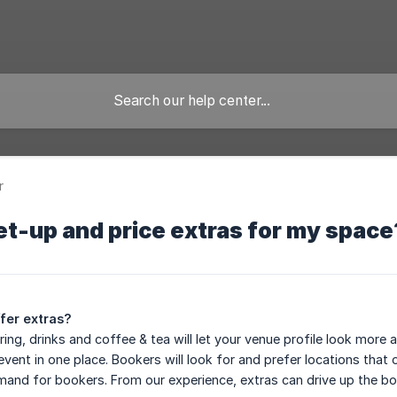
r
et-up and price extras for my space
fer extras?
ring, drinks and coffee & tea will let your venue profile look mor
event in one place. Bookers will look for and prefer locations that
emand for bookers. From our experience, extras can drive up the boo