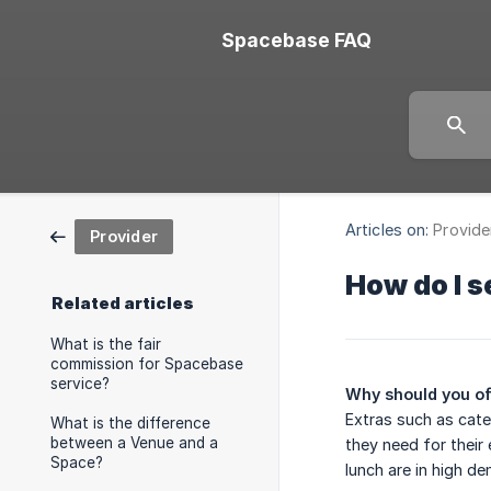
Spacebase FAQ
Articles on:
Provide
Provider
How do I s
Related articles
What is the fair
commission for Spacebase
service?
Why should you of
Extras such as cate
What is the difference
between a Venue and a
they need for their 
Space?
lunch are in high d